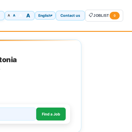
A
📋
A
English
Contact us
A
▾
JOBLIST
A
0
tonia
.