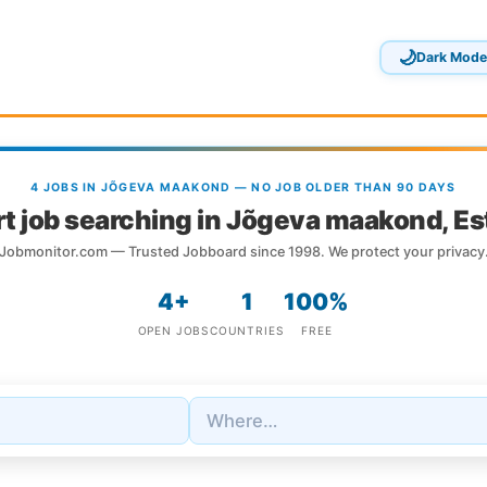
🌙
Dark Mode
4 JOBS IN JÕGEVA MAAKOND — NO JOB OLDER THAN 90 DAYS
t job searching in Jõgeva maakond, Es
Jobmonitor.com — Trusted Jobboard since 1998. We protect your privacy
4+
1
100%
OPEN JOBS
COUNTRIES
FREE