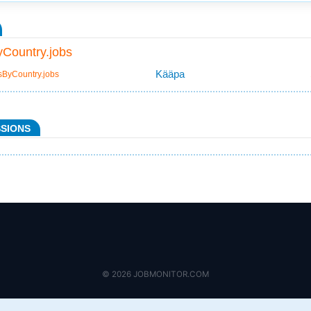
Country.jobs
Kääpa
sByCountry.jobs
SSIONS
© 2026 JOBMONITOR.COM