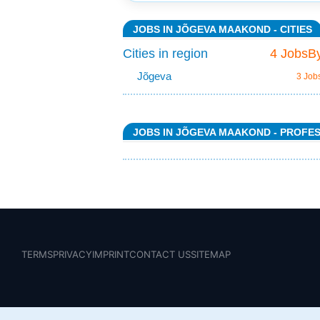
JOBS IN JÕGEVA MAAKOND - CITIES
Cities in region
4 JobsBy
Jõgeva
3 Job
JOBS IN JÕGEVA MAAKOND - PROFE
TERMS
PRIVACY
IMPRINT
CONTACT US
SITEMAP