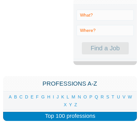
PROFESSIONS A-Z
A
B
C
D
E
F
G
H
I
J
K
L
M
N
O
P
Q
R
S
T
U
V
W
X
Y
Z
Top 100 professions