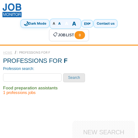
🌙
A
A
A
EN
▾
Dark Mode
A
Contact us
📋
JOBLIST
0
/
HOME
PROFESSIONS FOR F
PROFESSIONS FOR
F
Profession search:
Search
Food preparation assistants
1 professions.jobs
NEW SEARCH