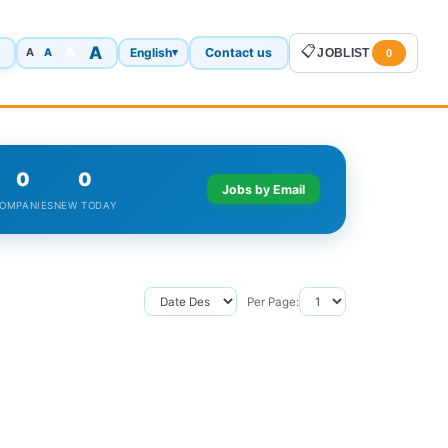
A
📋
A
English
Contact us
A
▾
JOBLIST
A
0
0
0
Jobs by Email
OMPANIES
NEW TODAY
Per Page: