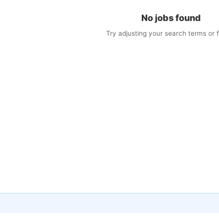
No jobs found
Try adjusting your search terms or fi
×
w Jobs by Email
matching jobs straight to your inbox
il
s (optional)
cy