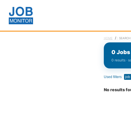
/
HOME
SEARCH 
0 Jobs 
0 results · 
Used filters:
job
No results f