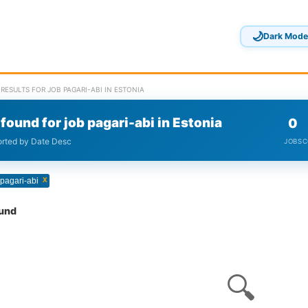
🌙
Dark Mode
RESULTS FOR JOB PAGARI-ABI IN ESTONIA
found for job pagari-abi in Estonia
0
sorted by Date Desc
JOBS
C
x
 pagari-abi
ound
🔍