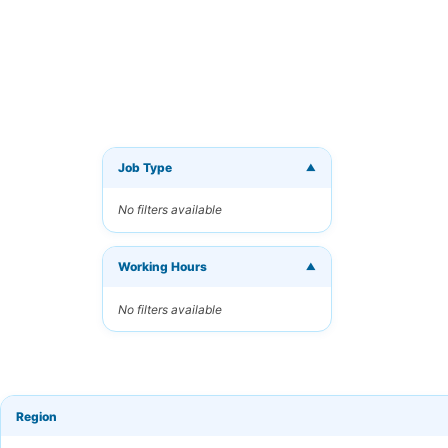
Job Type
▼
Get Ne
No filters available
Receive 
Working Hours
Your Ema
▼
No filters available
Keyword
Region
Frequen